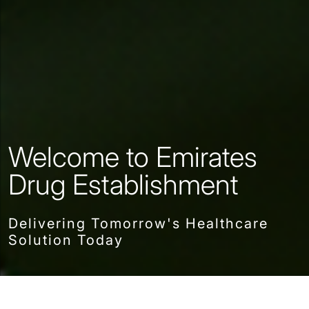
Welcome to Emirates
Drug Establishment
Delivering Tomorrow's Healthcare
Solution Today